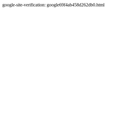
google-site-verification: google69f4ab458d262db0.html